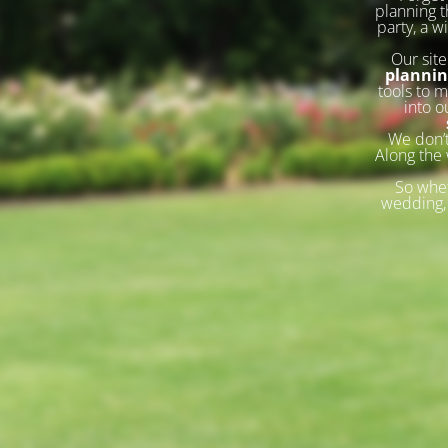
planning t
party, a w
Our site
planni
tools to m
into o
We don’t
Along the 
So whet
wedding, 