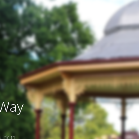
 Way
uide to