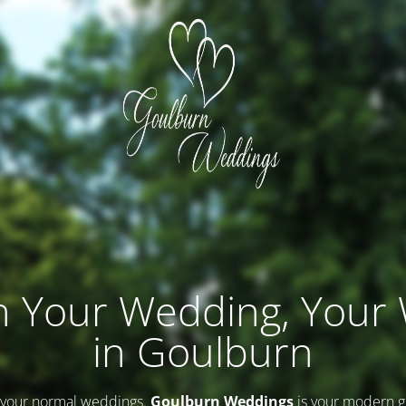
n Your Wedding, Your
in Goulburn
 your normal weddings.
Goulburn Weddings
is your modern g