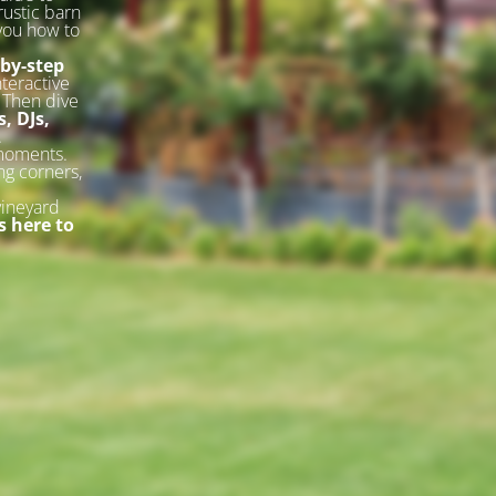
rustic barn
 you how to
-by-step
nteractive
. Then dive
, DJs,
.
 moments.
ng corners,
vineyard
 here to