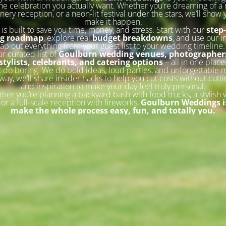
he celebration you actually want. Whether you’re dreaming of a 
inery reception, or a neon-lit festival under the stars, we’ll show
make it happen.
 is built to save you time, money, and stress. Start with our
step
ng roadmap
, explore real
budget breakdowns
, and use our i
ap out everything from your guest list to your wedding timeline
ur curated list of
Goulburn wedding venues, photographers
stylists, celebrants, and catering options
– all in one place
 do boring. We do bold ideas, loud parties, and unforgettable
way, we’ll share insider hacks to help you cut costs without cutti
and inspiration to make your day feel truly personal.
her you’re planning a backyard bash with food trucks, a stylish 
or a full-scale reception with fireworks,
Goulburn Weddings is
make the whole process easy, fun, and totally you.