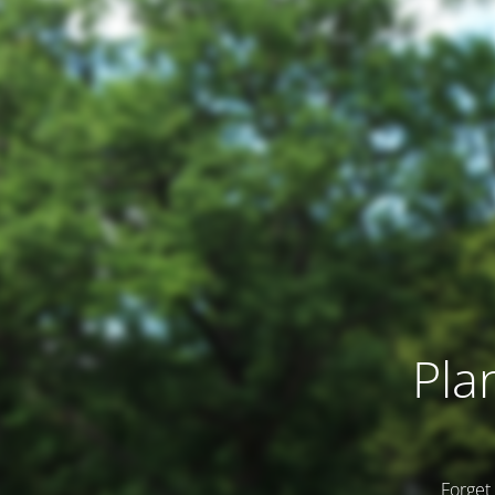
Pla
Forget