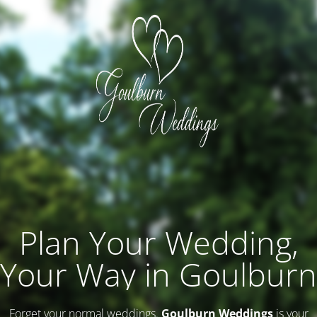
Plan Your Wedding,
Your Way in Goulburn
Forget your normal weddings.
Goulburn Weddings
is your