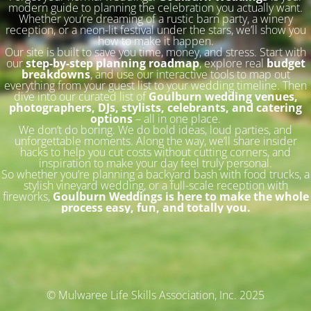
modern guide to planning the celebration you actually want.
Whether you’re dreaming of a rustic barn party, a winery
reception, or a neon-lit festival under the stars, we’ll show you
how to make it happen.
Our site is built to save you time, money, and stress. Start with
our
step-by-step planning roadmap
, explore real
budget
breakdowns
, and use our interactive tools to map out
everything from your guest list to your wedding timeline. Then
dive into our curated list of
Goulburn wedding venues,
photographers, DJs, stylists, celebrants, and catering
options
– all in one place.
We don’t do boring. We do bold ideas, loud parties, and
unforgettable moments. Along the way, we’ll share insider
hacks to help you cut costs without cutting corners, and
inspiration to make your day feel truly personal.
So whether you’re planning a backyard bash with food trucks, a
stylish vineyard wedding, or a full-scale reception with
fireworks,
Goulburn Weddings is here to make the whole
process easy, fun, and totally you.
© Mulwaree Life Skills Association, Inc. 2025