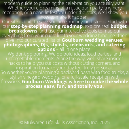
modern guide to planning the celebration you actually want.
Whether you’re dreaming of a rustic barn party, a winery
reception, or a neon-lit festival under the stars, we’ll show you
how to make it happen.
Our site is built to save you time, money, and stress. Start with
our
step-by-step planning roadmap
, explore real
budget
breakdowns
, and use our interactive tools to map out
everything from your guest list to your wedding timeline. Then
dive into our curated list of
Goulburn wedding venues,
photographers, DJs, stylists, celebrants, and catering
options
– all in one place.
We don’t do boring. We do bold ideas, loud parties, and
unforgettable moments. Along the way, we’ll share insider
hacks to help you cut costs without cutting corners, and
inspiration to make your day feel truly personal.
So whether you’re planning a backyard bash with food trucks, a
stylish vineyard wedding, or a full-scale reception with
fireworks,
Goulburn Weddings is here to make the whole
process easy, fun, and totally you.
© Mulwaree Life Skills Association, Inc. 2025