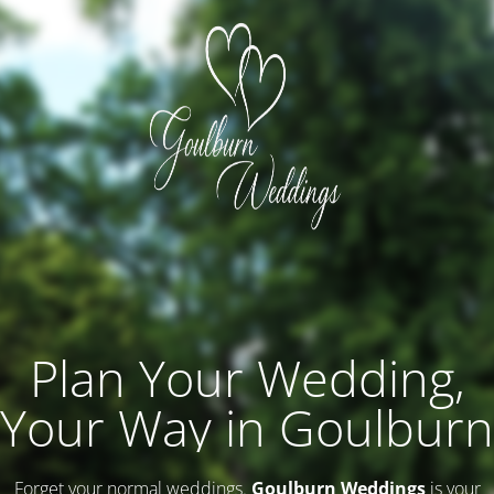
Plan Your Wedding,
Your Way in Goulburn
Forget your normal weddings.
Goulburn Weddings
is your