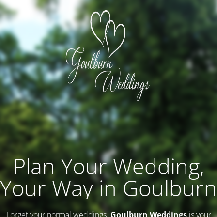
Plan Your Wedding,
Your Way in Goulburn
Forget your normal weddings.
Goulburn Weddings
is your