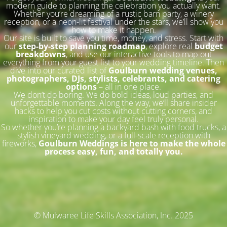
modern guide to planning the celebration you actually want.
Whether you’re dreaming of a rustic barn party, a winery
reception, or a neon-lit festival under the stars, we’ll show you
how to make it happen.
Our site is built to save you time, money, and stress. Start with
our
step-by-step planning roadmap
, explore real
budget
breakdowns
, and use our interactive tools to map out
everything from your guest list to your wedding timeline. Then
dive into our curated list of
Goulburn wedding venues,
photographers, DJs, stylists, celebrants, and catering
options
– all in one place.
We don’t do boring. We do bold ideas, loud parties, and
unforgettable moments. Along the way, we’ll share insider
hacks to help you cut costs without cutting corners, and
inspiration to make your day feel truly personal.
So whether you’re planning a backyard bash with food trucks, a
stylish vineyard wedding, or a full-scale reception with
fireworks,
Goulburn Weddings is here to make the whole
process easy, fun, and totally you.
© Mulwaree Life Skills Association, Inc. 2025