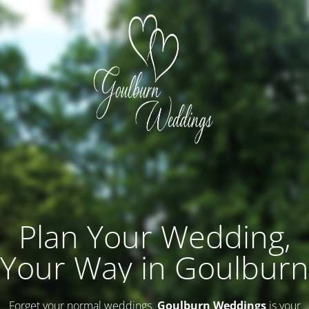
Plan Your Wedding,
Your Way in Goulburn
Forget your normal weddings.
Goulburn Weddings
is your