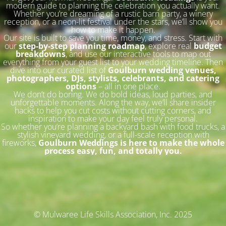
modern guide to planning the celebration you actually want.
Whether you’re dreaming of a rustic barn party, a winery
reception, or a neon-lit festival under the stars, we’ll show you
how to make it happen.
Our site is built to save you time, money, and stress. Start with
our
step-by-step planning roadmap
, explore real
budget
breakdowns
, and use our interactive tools to map out
everything from your guest list to your wedding timeline. Then
dive into our curated list of
Goulburn wedding venues,
photographers, DJs, stylists, celebrants, and catering
options
– all in one place.
We don’t do boring. We do bold ideas, loud parties, and
unforgettable moments. Along the way, we’ll share insider
hacks to help you cut costs without cutting corners, and
inspiration to make your day feel truly personal.
So whether you’re planning a backyard bash with food trucks, a
stylish vineyard wedding, or a full-scale reception with
fireworks,
Goulburn Weddings is here to make the whole
process easy, fun, and totally you.
© Mulwaree Life Skills Association, Inc. 2025