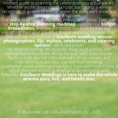
modern guide to planning the celebration you actually want.
Whether you’re dreaming of a rustic barn party, a winery
reception, or a neon-lit festival under the stars, we’ll show you
how to make it happen.
Our site is built to save you time, money, and stress. Start with
our
step-by-step planning roadmap
, explore real
budget
breakdowns
, and use our interactive tools to map out
everything from your guest list to your wedding timeline. Then
dive into our curated list of
Goulburn wedding venues,
photographers, DJs, stylists, celebrants, and catering
options
– all in one place.
We don’t do boring. We do bold ideas, loud parties, and
unforgettable moments. Along the way, we’ll share insider
hacks to help you cut costs without cutting corners, and
inspiration to make your day feel truly personal.
So whether you’re planning a backyard bash with food trucks, a
stylish vineyard wedding, or a full-scale reception with
fireworks,
Goulburn Weddings is here to make the whole
process easy, fun, and totally you.
© Mulwaree Life Skills Association, Inc. 2025