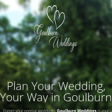
Plan Your Wedding,
Your Way in Goulburn
Forget your normal weddings.
Goulburn Weddings
is your