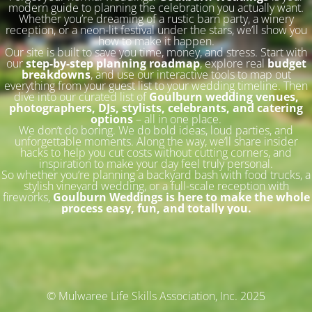
modern guide to planning the celebration you actually want.
Whether you’re dreaming of a rustic barn party, a winery
reception, or a neon-lit festival under the stars, we’ll show you
how to make it happen.
Our site is built to save you time, money, and stress. Start with
our
step-by-step planning roadmap
, explore real
budget
breakdowns
, and use our interactive tools to map out
everything from your guest list to your wedding timeline. Then
dive into our curated list of
Goulburn wedding venues,
photographers, DJs, stylists, celebrants, and catering
options
– all in one place.
We don’t do boring. We do bold ideas, loud parties, and
unforgettable moments. Along the way, we’ll share insider
hacks to help you cut costs without cutting corners, and
inspiration to make your day feel truly personal.
So whether you’re planning a backyard bash with food trucks, a
stylish vineyard wedding, or a full-scale reception with
fireworks,
Goulburn Weddings is here to make the whole
process easy, fun, and totally you.
© Mulwaree Life Skills Association, Inc. 2025