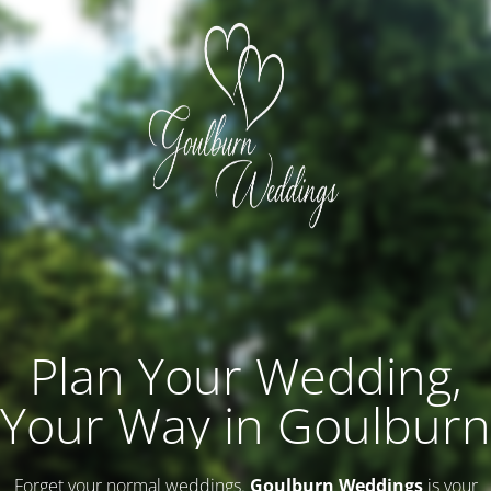
Plan Your Wedding,
Your Way in Goulburn
Forget your normal weddings.
Goulburn Weddings
is your