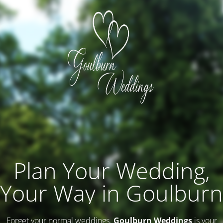
Plan Your Wedding,
Your Way in Goulburn
Forget your normal weddings.
Goulburn Weddings
is your