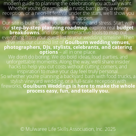
modern guide to planning the celebration you actually want.
Whether you’re dreaming of a rustic barn party, a winery
reception, or a neon-lit festival under the stars, we’ll show you
how to make it happen.
Our site is built to save you time, money, and stress. Start with
our
step-by-step planning roadmap
, explore real
budget
breakdowns
, and use our interactive tools to map out
everything from your guest list to your wedding timeline. Then
dive into our curated list of
Goulburn wedding venues,
photographers, DJs, stylists, celebrants, and catering
options
– all in one place.
We don’t do boring. We do bold ideas, loud parties, and
unforgettable moments. Along the way, we’ll share insider
hacks to help you cut costs without cutting corners, and
inspiration to make your day feel truly personal.
So whether you’re planning a backyard bash with food trucks, a
stylish vineyard wedding, or a full-scale reception with
fireworks,
Goulburn Weddings is here to make the whole
process easy, fun, and totally you.
© Mulwaree Life Skills Association, Inc. 2025