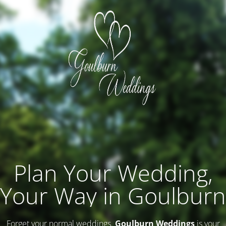
Plan Your Wedding,
Your Way in Goulburn
Forget your normal weddings.
Goulburn Weddings
is your