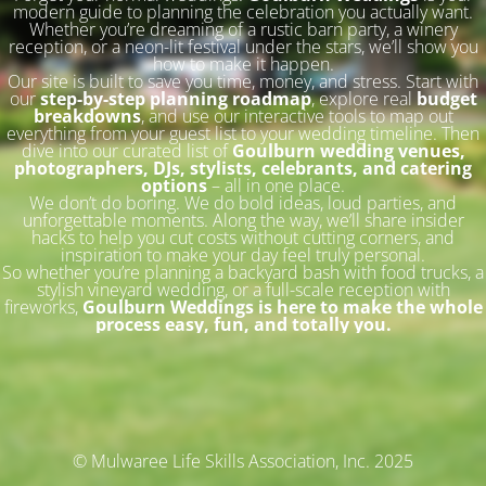
modern guide to planning the celebration you actually want.
Whether you’re dreaming of a rustic barn party, a winery
reception, or a neon-lit festival under the stars, we’ll show you
how to make it happen.
Our site is built to save you time, money, and stress. Start with
our
step-by-step planning roadmap
, explore real
budget
breakdowns
, and use our interactive tools to map out
everything from your guest list to your wedding timeline. Then
dive into our curated list of
Goulburn wedding venues,
photographers, DJs, stylists, celebrants, and catering
options
– all in one place.
We don’t do boring. We do bold ideas, loud parties, and
unforgettable moments. Along the way, we’ll share insider
hacks to help you cut costs without cutting corners, and
inspiration to make your day feel truly personal.
So whether you’re planning a backyard bash with food trucks, a
stylish vineyard wedding, or a full-scale reception with
fireworks,
Goulburn Weddings is here to make the whole
process easy, fun, and totally you.
© Mulwaree Life Skills Association, Inc. 2025