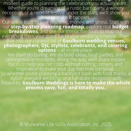
modern guide to planning the celebration you actually want.
Whether you’re dreaming of a rustic barn party, a winery
reception, or a neon-lit festival under the stars, we’ll show you
how to make it happen.
Our site is built to save you time, money, and stress. Start with
our
step-by-step planning roadmap
, explore real
budget
breakdowns
, and use our interactive tools to map out
everything from your guest list to your wedding timeline. Then
dive into our curated list of
Goulburn wedding venues,
photographers, DJs, stylists, celebrants, and catering
options
– all in one place.
We don’t do boring. We do bold ideas, loud parties, and
unforgettable moments. Along the way, we’ll share insider
hacks to help you cut costs without cutting corners, and
inspiration to make your day feel truly personal.
So whether you’re planning a backyard bash with food trucks, a
stylish vineyard wedding, or a full-scale reception with
fireworks,
Goulburn Weddings is here to make the whole
process easy, fun, and totally you.
© Mulwaree Life Skills Association, Inc. 2025