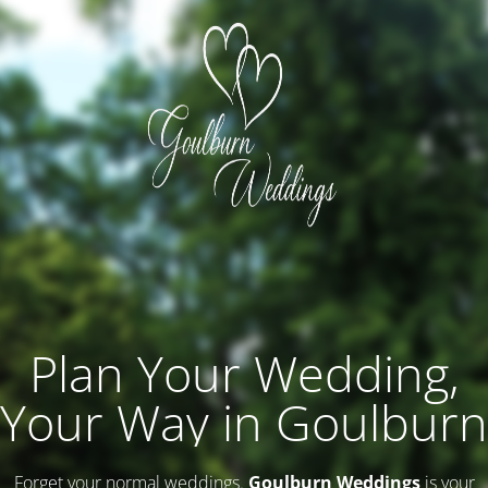
Plan Your Wedding,
Your Way in Goulburn
Forget your normal weddings.
Goulburn Weddings
is your