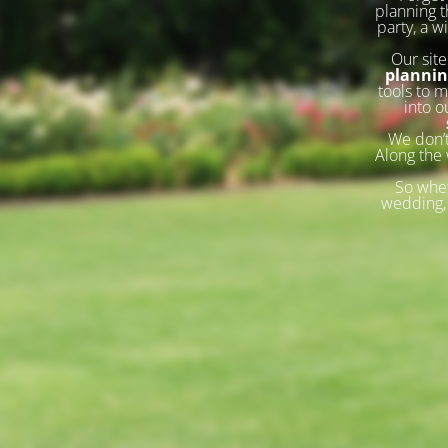
planning t
party, a w
Our site
planni
tools to m
into o
We don’t
Along the 
So whet
wedding, 