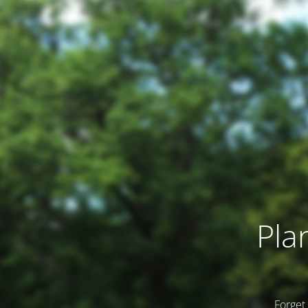
Pla
Forget