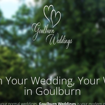
n Your Wedding, Your
in Goulburn
 your normal weddings.
Goulburn Weddings
is your modern g