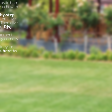
rustic barn
 you how to
-by-step
nteractive
. Then dive
, DJs,
.
 moments.
ng corners,
vineyard
 here to