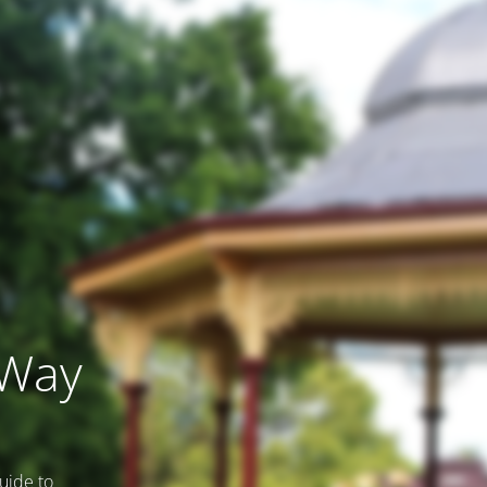
 Way
uide to