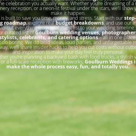
he celebration you actually want. Whether you’re dreaming of a 
inery reception, or a neon-lit festival under the stars, we’ll show
make it happen.
 is built to save you time, money, and stress. Start with our
step
ng roadmap
, explore real
budget breakdowns
, and use our i
ap out everything from your guest list to your wedding timeline
ur curated list of
Goulburn wedding venues, photographers
stylists, celebrants, and catering options
– all in one place
 do boring. We do bold ideas, loud parties, and unforgettable
way, we’ll share insider hacks to help you cut costs without cutti
and inspiration to make your day feel truly personal.
her you’re planning a backyard bash with food trucks, a stylish 
or a full-scale reception with fireworks,
Goulburn Weddings is
make the whole process easy, fun, and totally you.